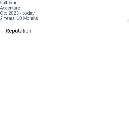
Full-time
Accenture
Oct 2023 - today
2 Years, 10 Months
Reputation