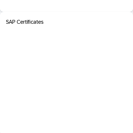
SAP Certificates