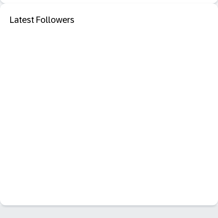
Latest Followers