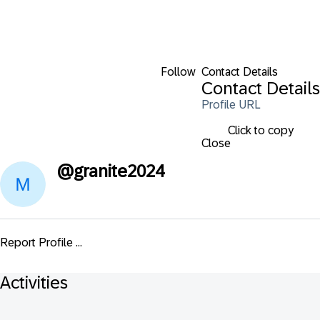
Follow
Contact Details
Contact Details
Profile URL
Click to copy
Close
@
granite2024
Report Profile ...
Activities