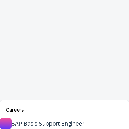
Careers
SAP Basis Support Engineer