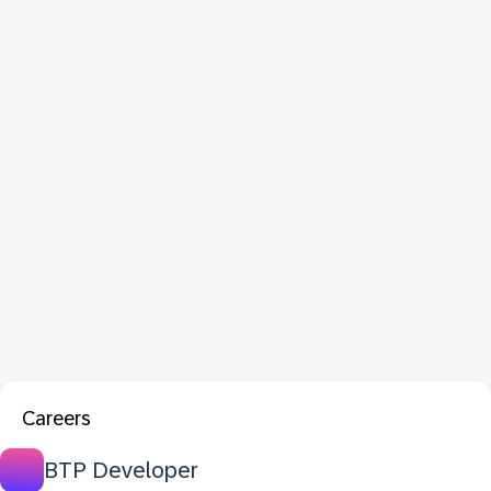
Careers
BTP Developer