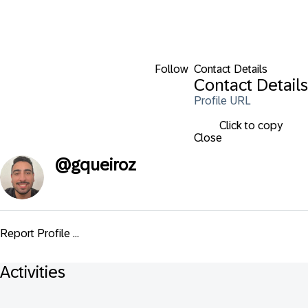
Follow
Contact Details
Contact Details
Profile URL
Click to copy
Close
@
gqueiroz
Report Profile ...
Activities