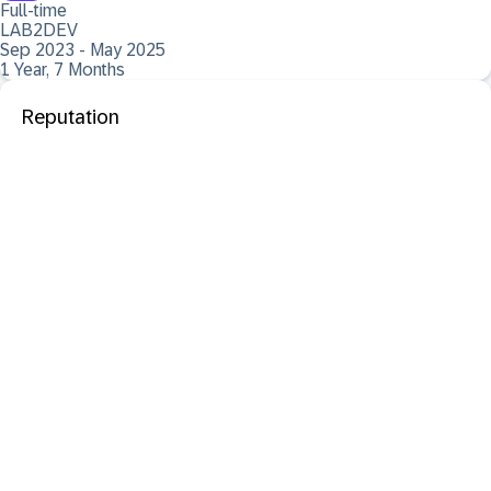
Full-time
LAB2DEV
Sep 2023 - May 2025
1 Year, 7 Months
Reputation