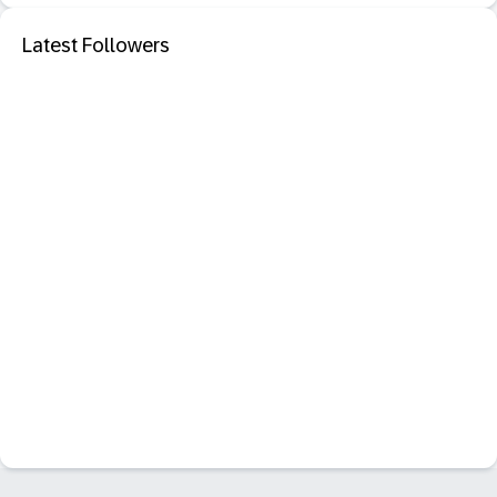
Latest Followers