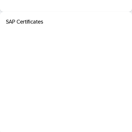
SAP Certificates