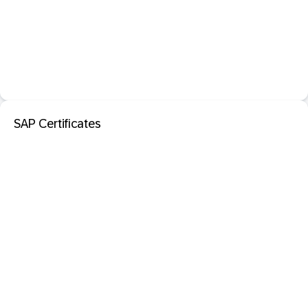
SAP Certificates