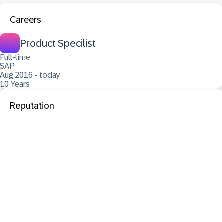
Careers
Product Specilist
Full-time
SAP
Aug 2016 - today
10 Years
Reputation