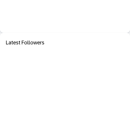
Latest Followers