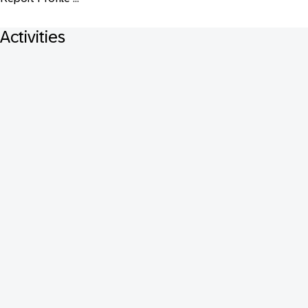
Activities