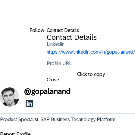
Follow
Contact Details
Contact Details
LinkedIn
https://www.linkedin.com/in/gopal-anand/
Profile URL
Click to copy
Close
@
gopalanand
Product Specialist, SAP Business Technology Platform
Report Profile ...