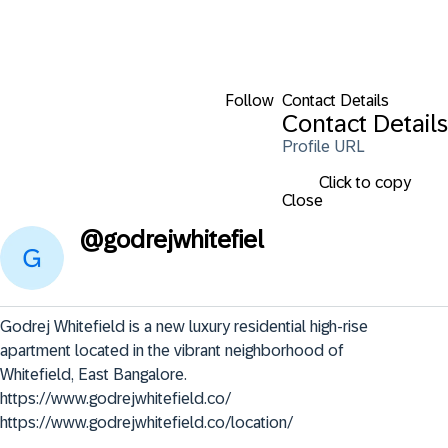
Follow
Contact Details
Contact Details
Profile URL
Click to copy
Close
@
godrejwhitefiel
Godrej Whitefield is a new luxury residential high-rise 
apartment located in the vibrant neighborhood of 
Whitefield, East Bangalore.      
https://www.godrejwhitefield.co/

https://www.godrejwhitefield.co/location/