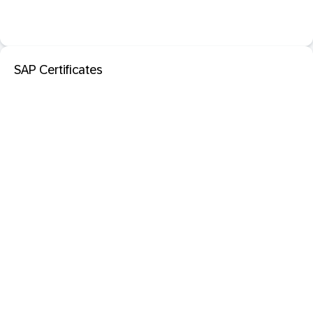
SAP Certificates