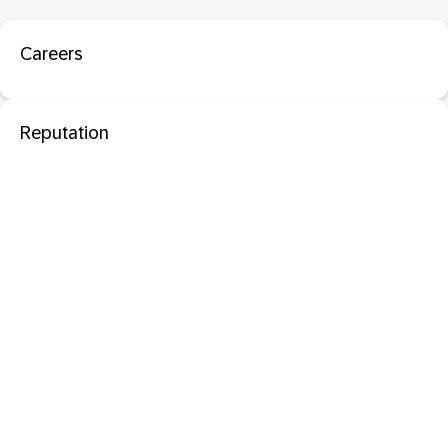
Careers
Reputation