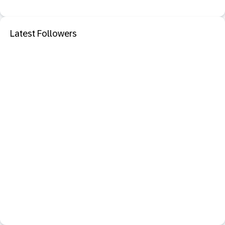
Latest Followers