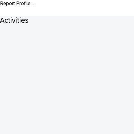
Report Profile ...
Activities