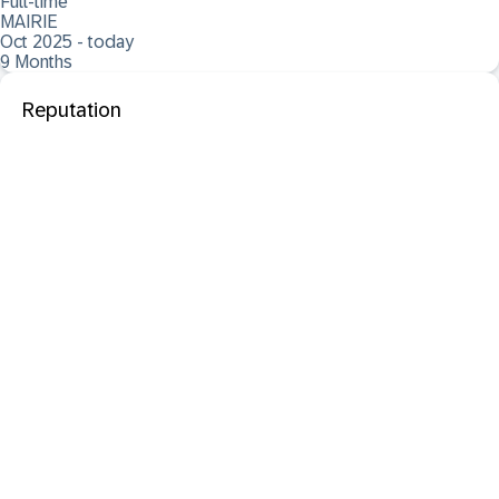
Full-time
MAIRIE
Oct 2025 - today
9 Months
Reputation