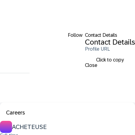
Follow
Contact Details
Contact Details
Profile URL
Click to copy
Close
Careers
ACHETEUSE