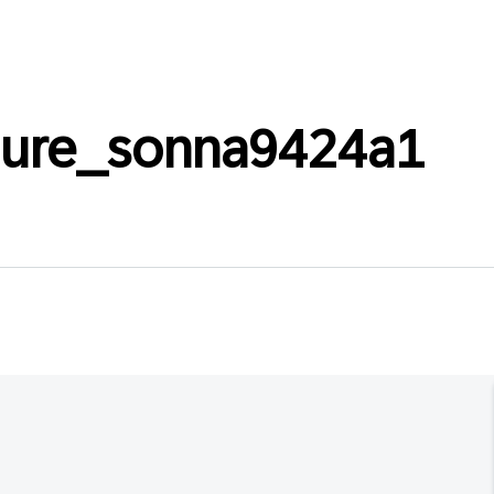
laure_sonna9424a1