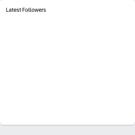
Latest Followers