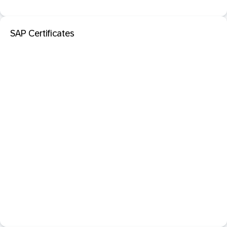
SAP Certificates