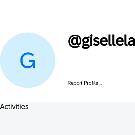
@
giselle
Report Profile ...
Activities