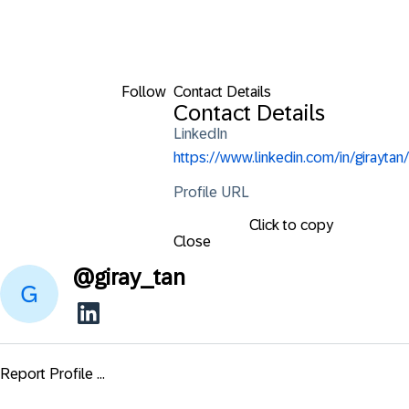
Follow
Contact Details
Contact Details
LinkedIn
https://www.linkedin.com/in/giraytan/
Profile URL
Click to copy
Close
@
giray_tan
Report Profile ...