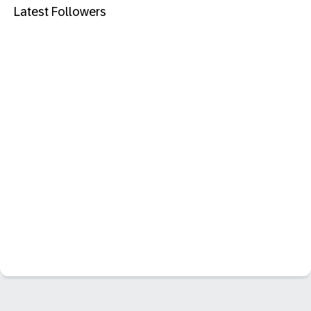
Latest Followers