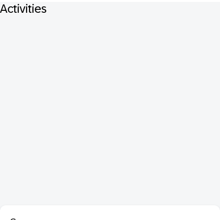
Activities