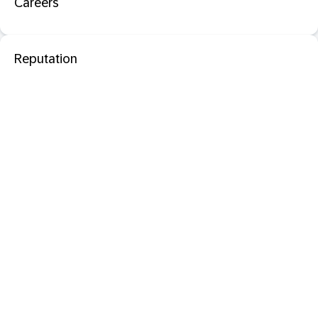
Careers
Reputation