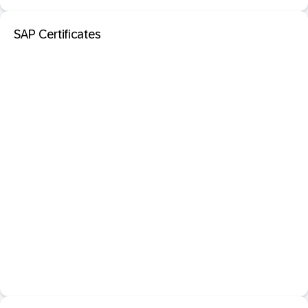
SAP Certificates