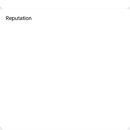
Reputation