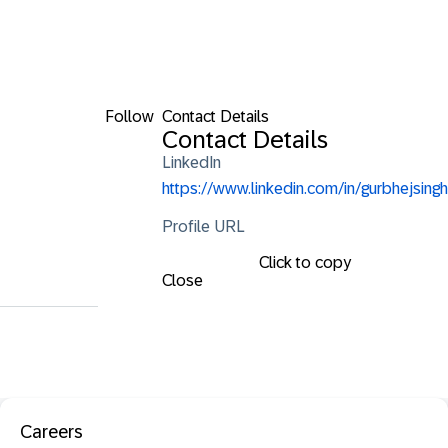
Follow
Contact Details
Contact Details
LinkedIn
https://www.linkedin.com/in/gurbhejsingh
Profile URL
Click to copy
Close
Careers