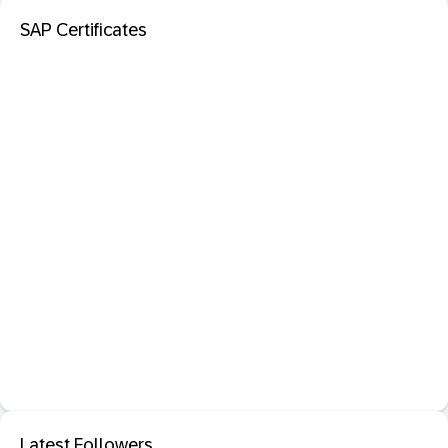
SAP Certificates
Latest Followers