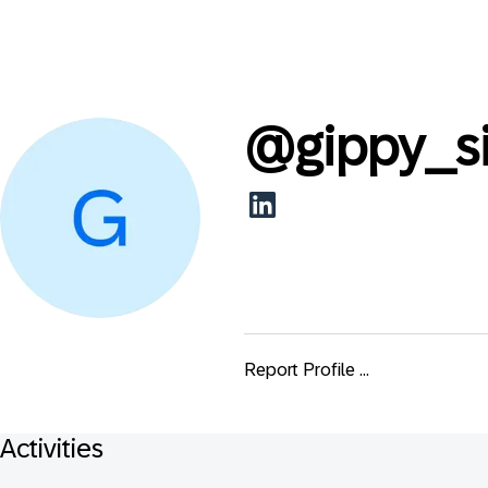
@
gippy_s
Report Profile ...
Activities