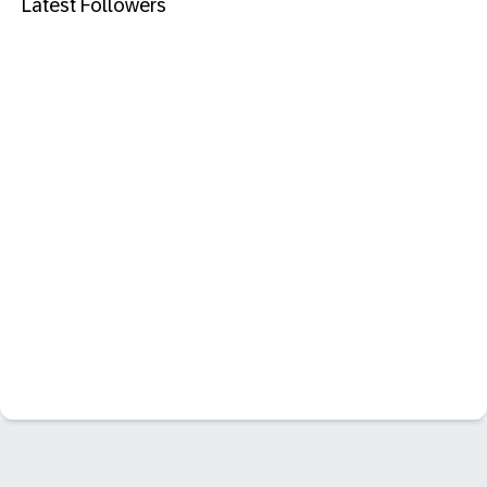
Latest Followers