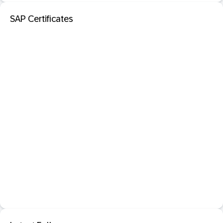
SAP Certificates