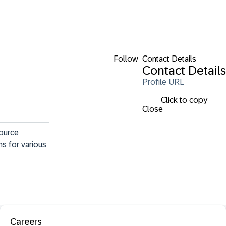
Follow
Contact Details
Contact Details
Profile URL
Click to copy
Close
ource 
s for various 
Careers