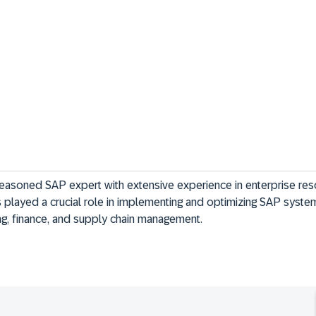
easoned SAP expert with extensive experience in enterprise res
 played a crucial role in implementing and optimizing SAP system
ing, finance, and supply chain management.