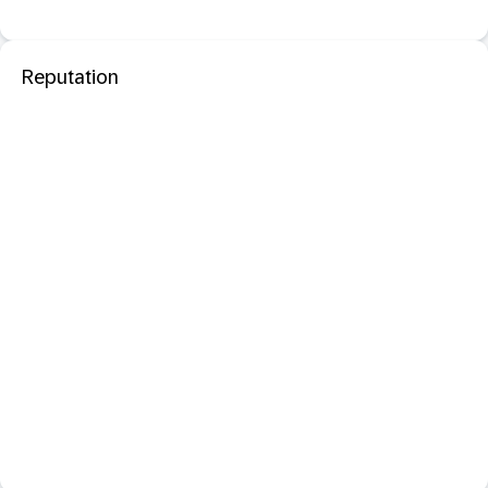
Reputation