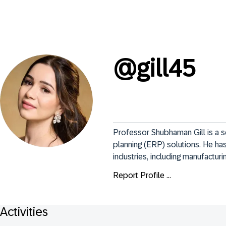
@
gill45
Professor Shubhaman Gill is a s
planning (ERP) solutions. He has
industries, including manufactur
Report Profile ...
Activities