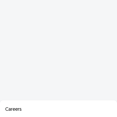
Careers