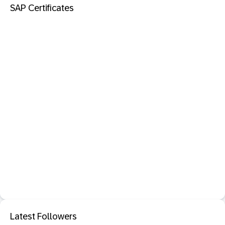
SAP Certificates
Latest Followers