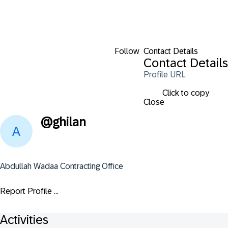
Follow
Contact Details
Contact Details
Profile URL
Click to copy
Close
@
ghilan
Abdullah Wadaa Contracting Office
Report Profile ...
Activities