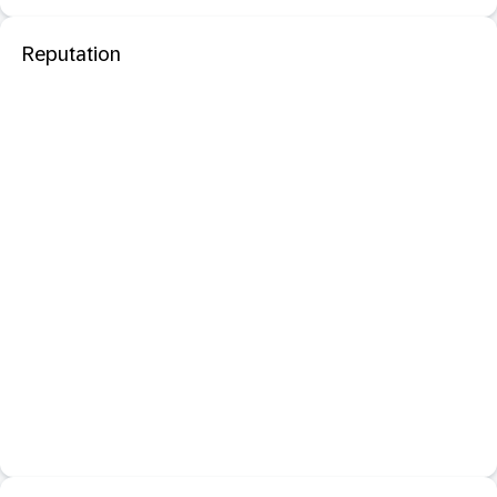
Reputation