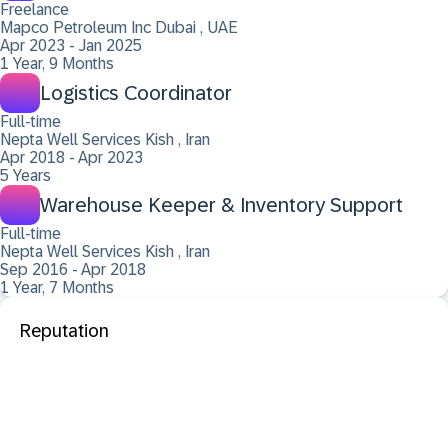
Freelance
Mapco Petroleum Inc Dubai , UAE
Apr 2023 - Jan 2025
1 Year, 9 Months
Logistics Coordinator
Full-time
Nepta Well Services Kish , Iran
Apr 2018 - Apr 2023
5 Years
Warehouse Keeper & Inventory Support
Full-time
Nepta Well Services Kish , Iran
Sep 2016 - Apr 2018
1 Year, 7 Months
Reputation