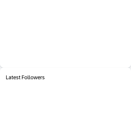
Latest Followers