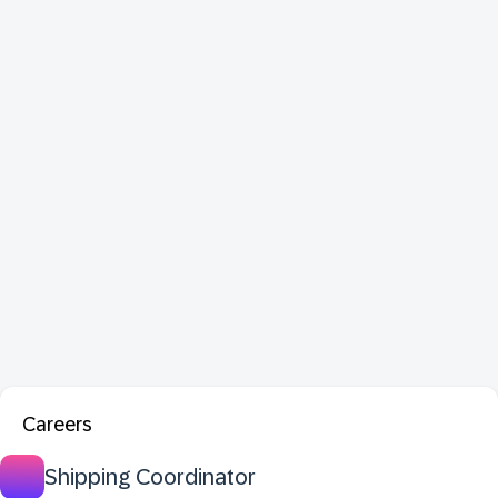
Careers
Shipping Coordinator