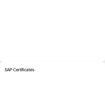
SAP Certificates