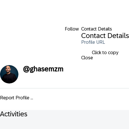
Follow
Contact Details
Contact Details
Profile URL
Click to copy
Close
@
ghasemzm
Report Profile ...
Activities