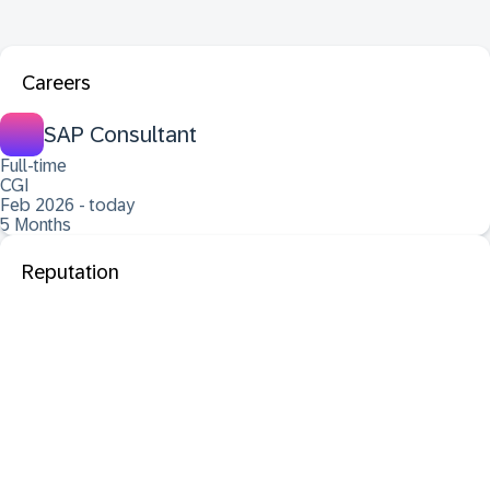
Careers
SAP Consultant
Full-time
CGI
Feb 2026 - today
5 Months
Reputation