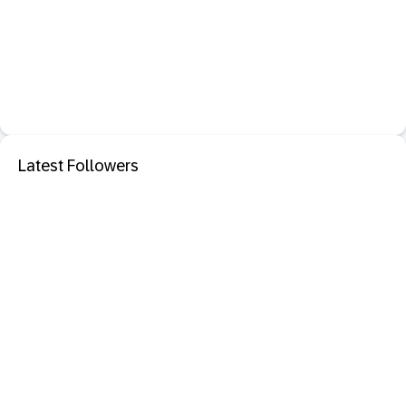
Latest Followers