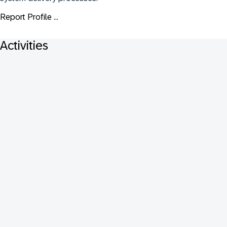
Report Profile ...
Activities