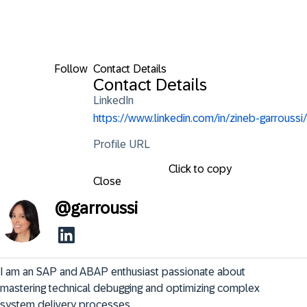
Follow
Contact Details
Contact Details
LinkedIn
https://www.linkedin.com/in/zineb-garroussi/
Profile URL
Click to copy
Close
@
garroussi
I am an SAP and ABAP enthusiast passionate about 
mastering technical debugging and optimizing complex 
system delivery processes.