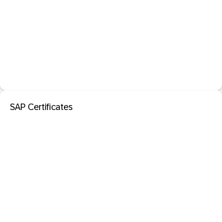
SAP Certificates