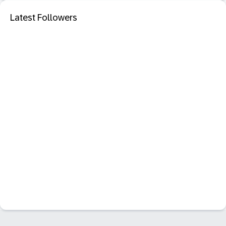
Latest Followers