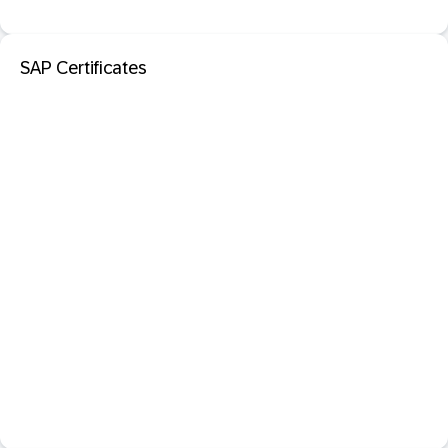
SAP Certificates