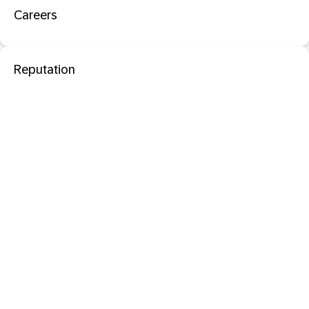
Careers
Reputation