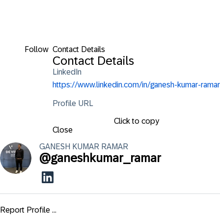
Follow
Contact Details
Contact Details
LinkedIn
https://www.linkedin.com/in/ganesh-kumar-ramar
Profile URL
Click to copy
Close
GANESH KUMAR
RAMAR
@
ganeshkumar_ramar
Report Profile ...