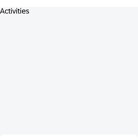
Activities