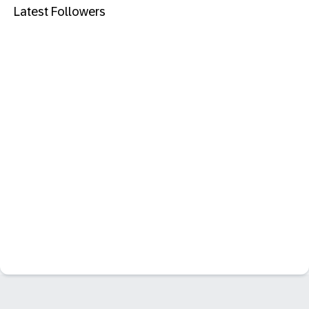
Latest Followers