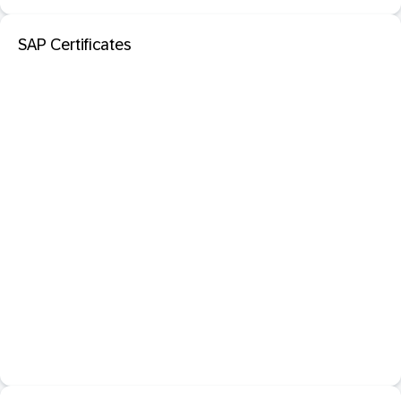
SAP Certificates