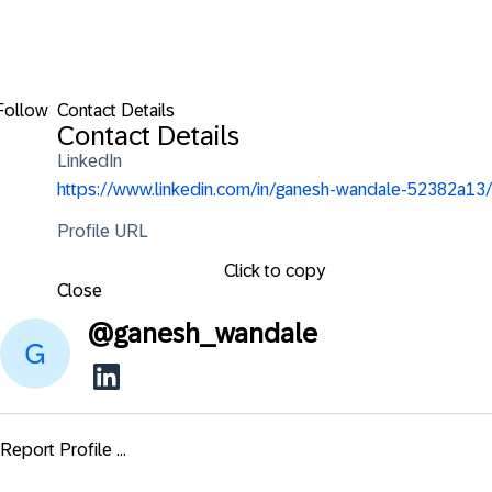
Follow
Contact Details
Contact Details
LinkedIn
https://www.linkedin.com/in/ganesh-wandale-52382a13/
Profile URL
Click to copy
Close
@
ganesh_wandale
Report Profile ...