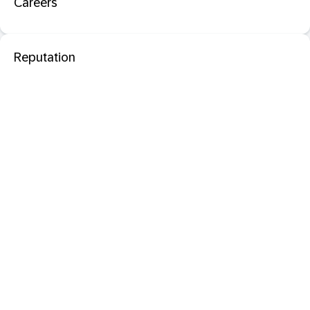
Careers
Reputation