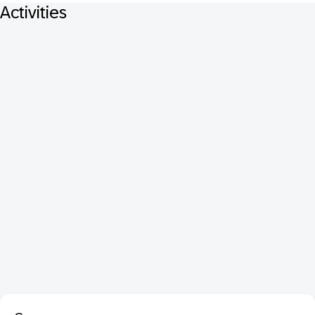
Activities