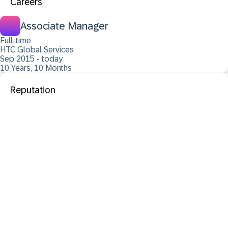
Careers
Associate Manager
Full-time
HTC Global Services
Sep 2015 - today
10 Years, 10 Months
Reputation