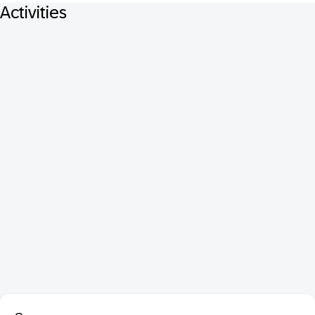
Activities