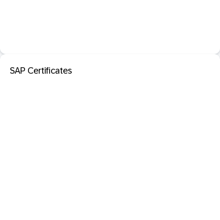
SAP Certificates