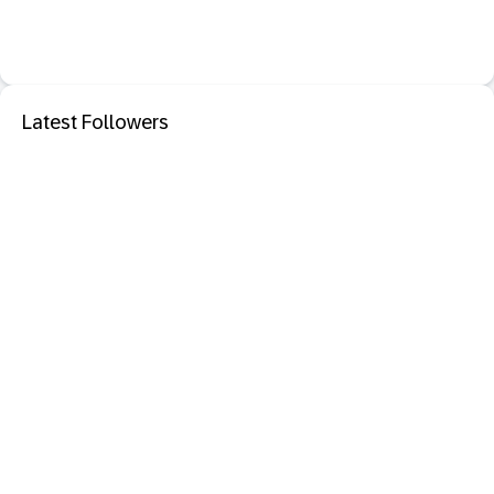
Latest Followers