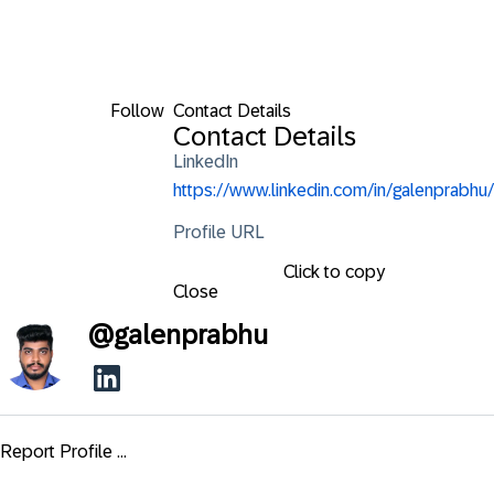
Follow
Contact Details
Contact Details
LinkedIn
https://www.linkedin.com/in/galenprabhu/
Profile URL
Click to copy
Close
@
galenprabhu
Report Profile ...