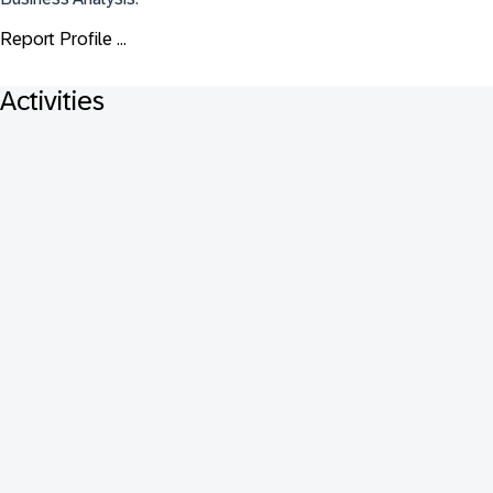
Report Profile ...
Activities