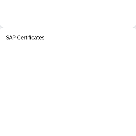
SAP Certificates