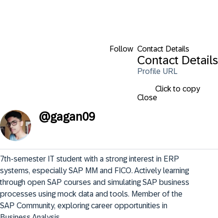
Follow
Contact Details
Contact Details
Profile URL
Click to copy
Close
@
gagan09
7th-semester IT student with a strong interest in ERP 
systems, especially SAP MM and FICO. Actively learning 
through open SAP courses and simulating SAP business 
processes using mock data and tools. Member of the 
SAP Community, exploring career opportunities in 
Business Analysis.