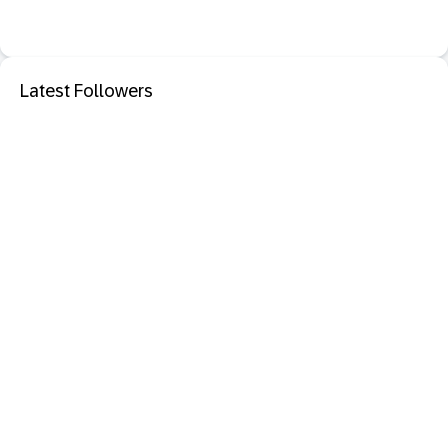
Latest Followers