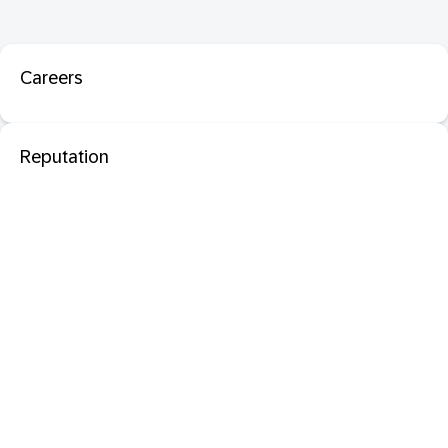
Careers
Reputation