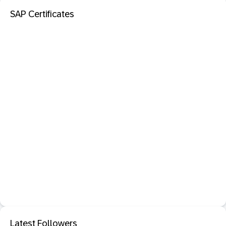
SAP Certificates
Latest Followers