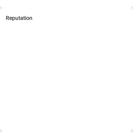
Reputation