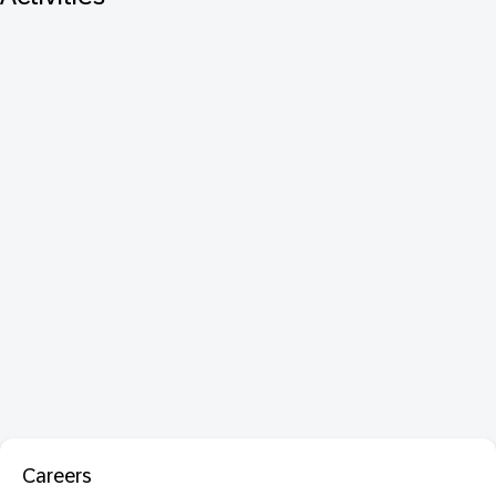
Careers