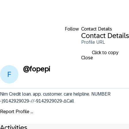
Follow
Contact Details
Contact Details
Profile URL
Click to copy
Close
@
fopepi
Nim Credit loan. app. customer. care helpline. NUMBER 
-)9142929029-//-9142929029-∆Call
Report Profile ...
Activities