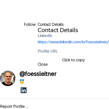
Follow
Contact Details
Contact Details
LinkedIn
https://www.linkedin.com/in/foessleitnerj/
Profile URL
Click to copy
Close
@
foessleitner
Report Profile ...