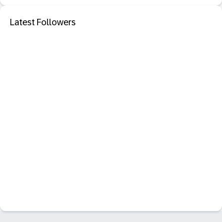
Latest Followers