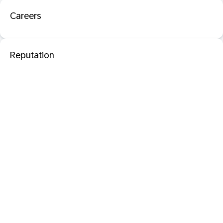
Careers
Reputation