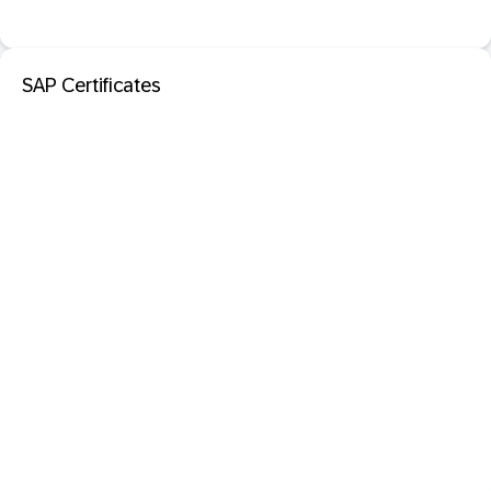
SAP Certificates