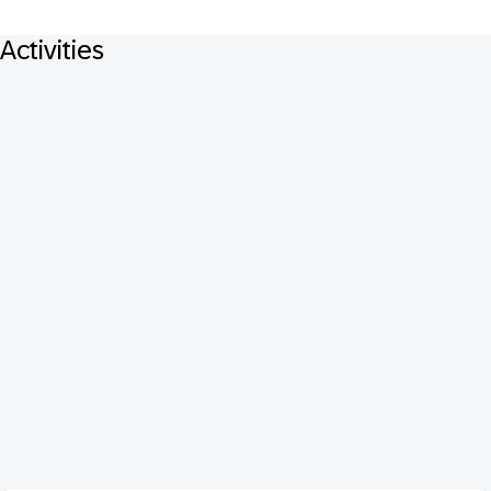
Activities