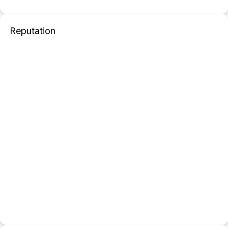
Reputation