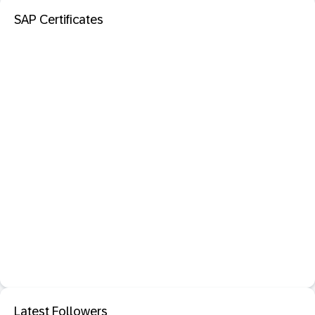
SAP Certificates
Latest Followers