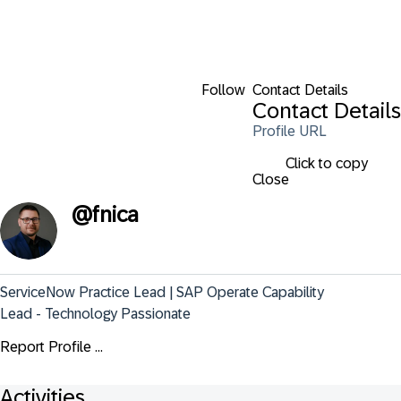
Follow
Contact Details
Contact Details
Profile URL
Click to copy
Close
@
fnica
ServiceNow Practice Lead | SAP Operate Capability 
Lead - Technology Passionate
Report Profile ...
Activities