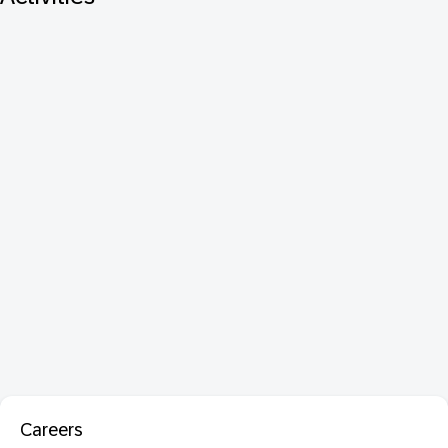
Careers