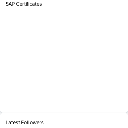
SAP Certificates
Latest Followers