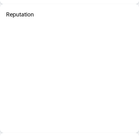
Reputation