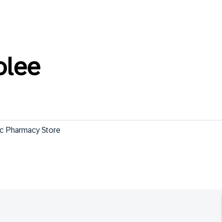
olee
c Pharmacy Store
