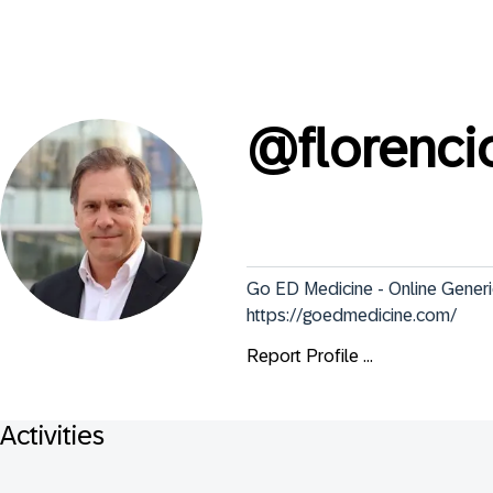
@
florenci
Go ED Medicine - Online Generi
https://goedmedicine.com/
Report Profile ...
Activities