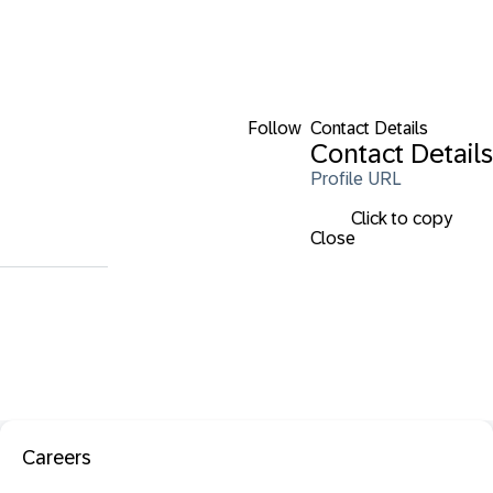
Follow
Contact Details
Contact Details
Profile URL
Click to copy
Close
Careers