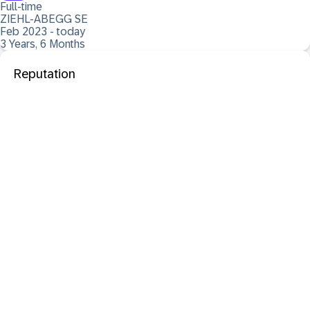
Full-time
ZIEHL-ABEGG SE
Feb 2023 - today
3 Years, 6 Months
Reputation