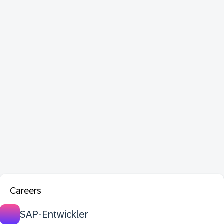
Careers
SAP-Entwickler