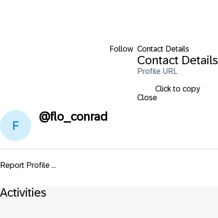
Follow
Contact Details
Contact Details
Profile URL
Click to copy
Close
@
flo_conrad
Report Profile ...
Activities