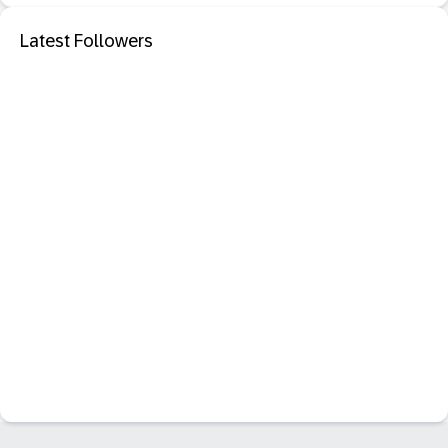
Latest Followers