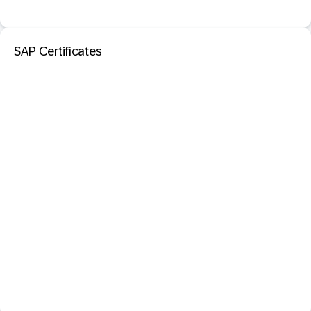
SAP Certificates