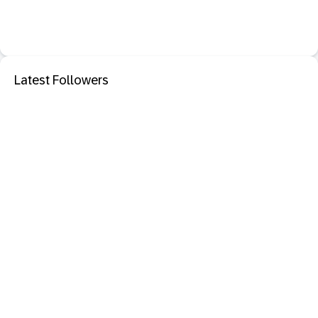
Latest Followers