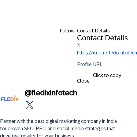
Follow
Contact Details
Contact Details
X
https://x.com/fledixinfotech
Profile URL
Click to copy
Close
@
fledixinfotech
Partner with the best digital marketing company in India 
for proven SEO, PPC, and social media strategies that 
drive real results for your business. 