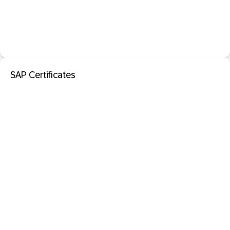
SAP Certificates