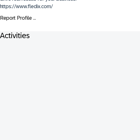
https://www.fledix.com/
Report Profile ...
Activities