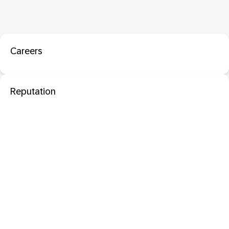
Careers
Reputation