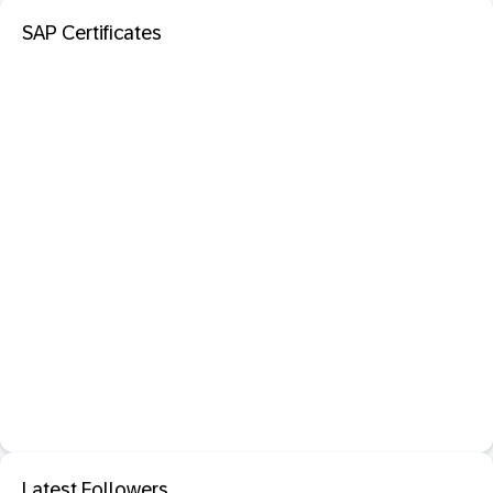
SAP Certificates
Latest Followers