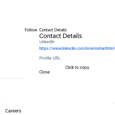
Follow
Contact Details
Contact Details
LinkedIn
https://www.linkedin.com/in/emrehanfirtin/
Profile URL
Click to copy
Close
Careers