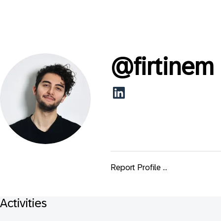
@
firtinem
Report Profile ...
Activities