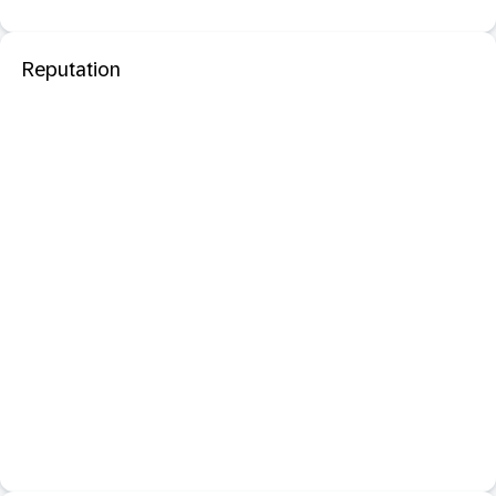
Reputation