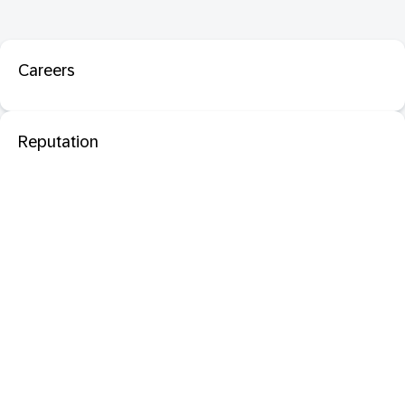
Careers
Reputation