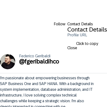
Follow
Contact Details
Contact Details
Profile URL
Click to copy
Close
Federico
Geribaldi
@
fgeribaldihco
I’m passionate about empowering businesses through 
SAP Business One and SAP HANA. With a background in 
system implementation, database administration, and IT 
infrastructure, I love solving complex technical 
challenges while keeping a strategic vision. I’m also 
deeply interested in connecting with pe