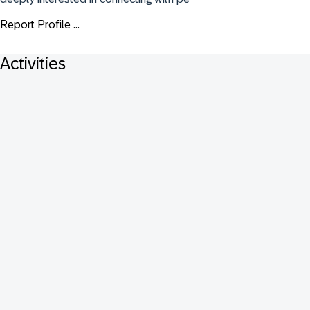
Report Profile ...
Activities