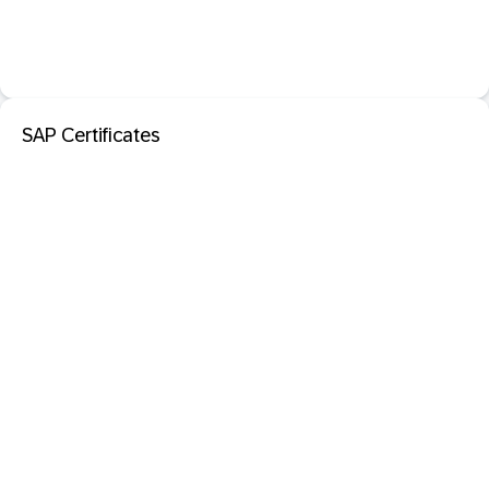
SAP Certificates