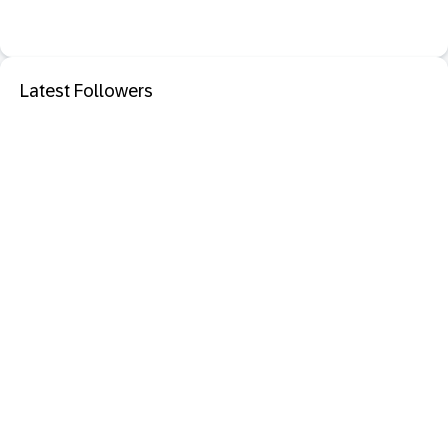
Latest Followers