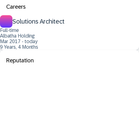
Careers
Solutions Architect
Full-time
Albatha Holding
Mar 2017 - today
9 Years, 4 Months
Reputation