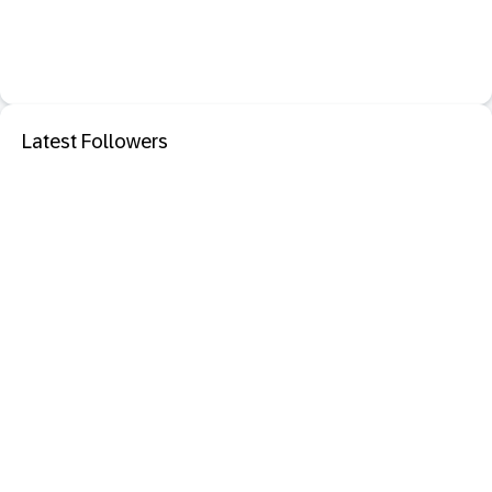
Latest Followers