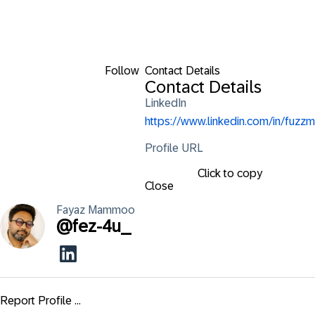
Follow
Contact Details
Contact Details
LinkedIn
https://www.linkedin.com/in/fuzzm
Profile URL
Click to copy
Close
Fayaz
Mammoo
@
fez-4u_
Report Profile ...