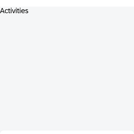
Activities