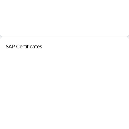
SAP Certificates