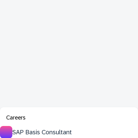
Careers
SAP Basis Consultant