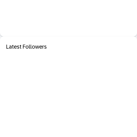
Latest Followers