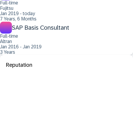
Full-time
Fujitsu
Jan 2019 - today
7 Years, 6 Months
SAP Basis Consultant
Full-time
Altran
Jan 2016 - Jan 2019
3 Years
Reputation