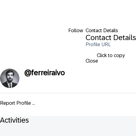
Follow
Contact Details
Contact Details
Profile URL
Click to copy
Close
@
ferreiraivo
Report Profile ...
Activities