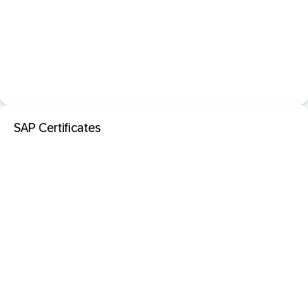
SAP Certificates