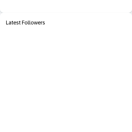
Latest Followers