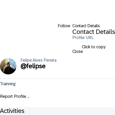
Follow
Contact Details
Contact Details
Profile URL
Click to copy
Close
Felipe
Alves Pereira
@
felipse
Trainning
Report Profile ...
Activities