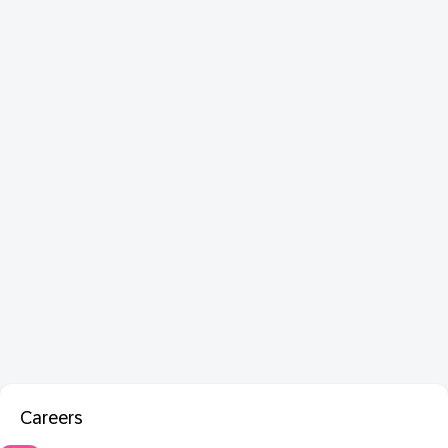
Careers