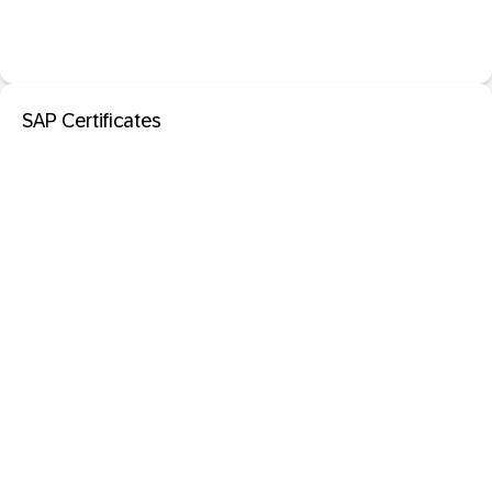
SAP Certificates