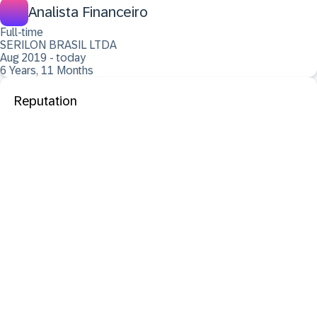
Analista Financeiro
Full-time
SERILON BRASIL LTDA
Aug 2019 - today
6 Years, 11 Months
Reputation