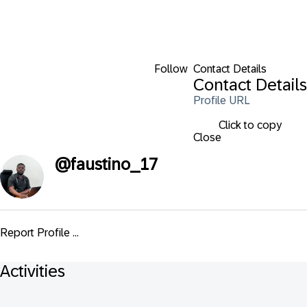
Follow
Contact Details
Contact Details
Profile URL
Click to copy
Close
@
faustino_17
Report Profile ...
Activities