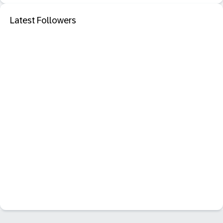
Latest Followers