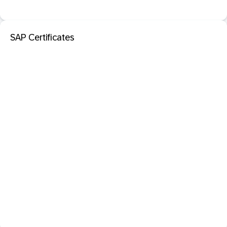
SAP Certificates