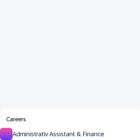
Careers
Administrativ Assistant & Finance