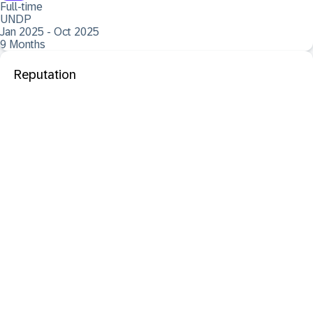
Full-time
UNDP
Jan 2025 - Oct 2025
9 Months
Reputation