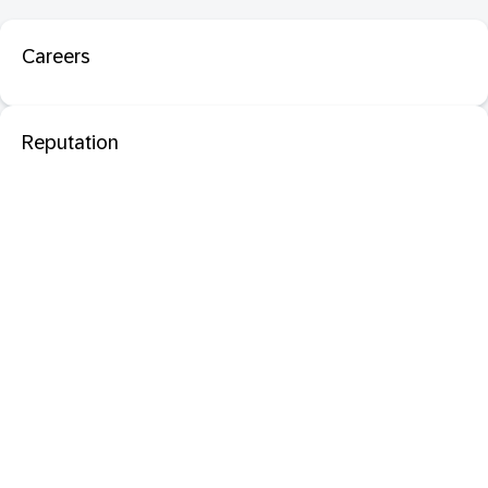
Careers
Reputation