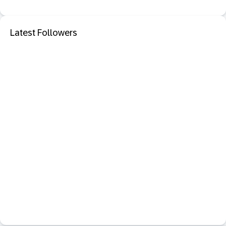
Latest Followers