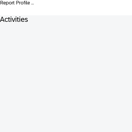
Report Profile ...
Activities