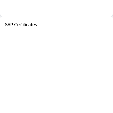
SAP Certificates