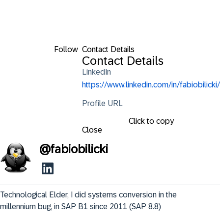
Follow
Contact Details
Contact Details
LinkedIn
https://www.linkedin.com/in/fabiobilicki/
Profile URL
Click to copy
Close
@
fabiobilicki
Technological Elder, I did systems conversion in the 
millennium bug, in SAP B1 since 2011 (SAP 8.8)