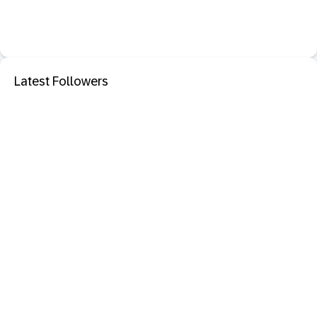
Latest Followers