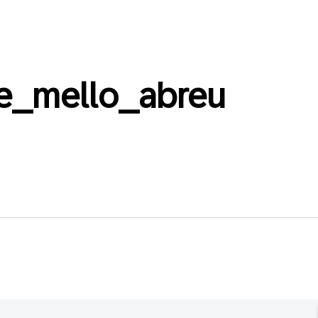
e_mello_abreu