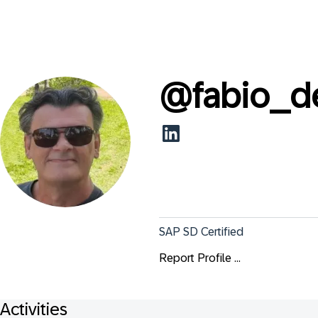
@
fabio_d
SAP SD Certified
Report Profile ...
Activities