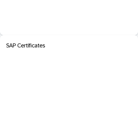
SAP Certificates