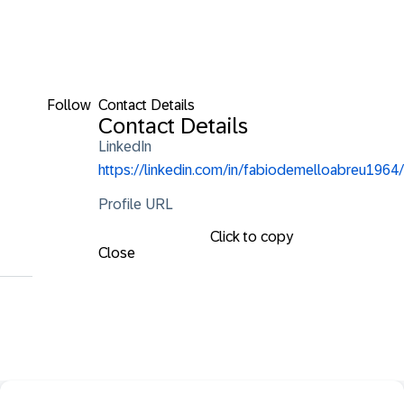
Follow
Contact Details
Contact Details
LinkedIn
https://linkedin.com/in/fabiodemelloabreu1964/
Profile URL
Click to copy
Close