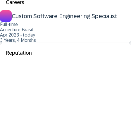
Careers
Custom Software Engineering Specialist
Full-time
Accenture Brasil
Apr 2023 - today
3 Years, 4 Months
Reputation