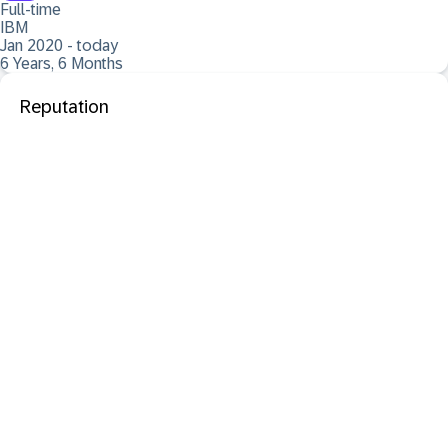
Full-time
IBM
Jan 2020 - today
6 Years, 6 Months
Reputation