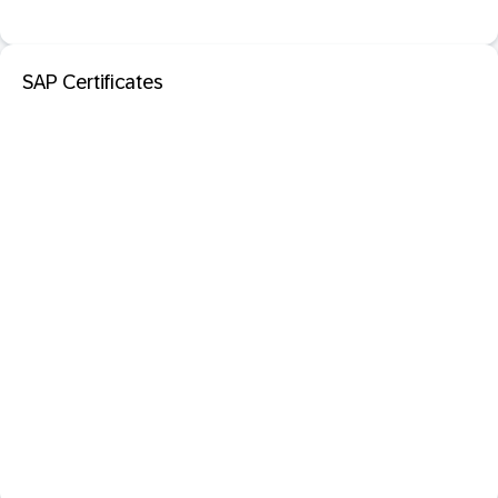
SAP Certificates