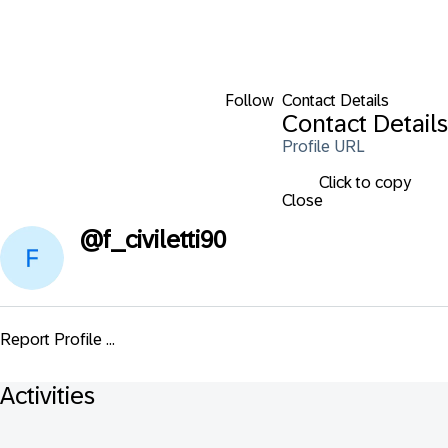
Follow
Contact Details
Contact Details
Profile URL
Click to copy
Close
@
f_civiletti90
Report Profile ...
Activities