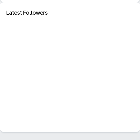
Latest Followers