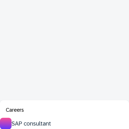
Careers
SAP consultant