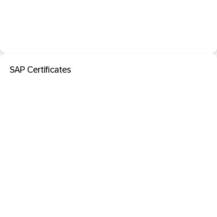
SAP Certificates