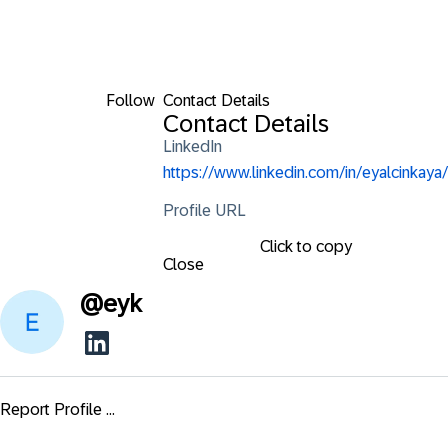
Follow
Contact Details
Contact Details
LinkedIn
https://www.linkedin.com/in/eyalcinkaya/
Profile URL
Click to copy
Close
@
eyk
Report Profile ...