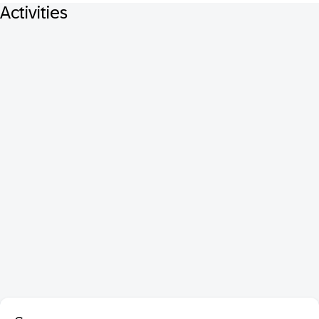
Activities