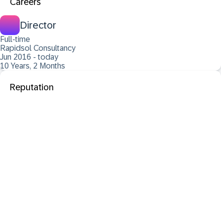
Careers
Director
Full-time
Rapidsol Consultancy
Jun 2016 - today
10 Years, 2 Months
Reputation