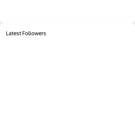
Latest Followers