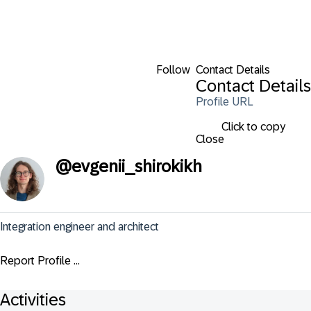
Follow
Contact Details
Contact Details
Profile URL
Click to copy
Close
@
evgenii_shirokikh
Integration engineer and architect
Report Profile ...
Activities