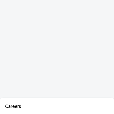
Careers