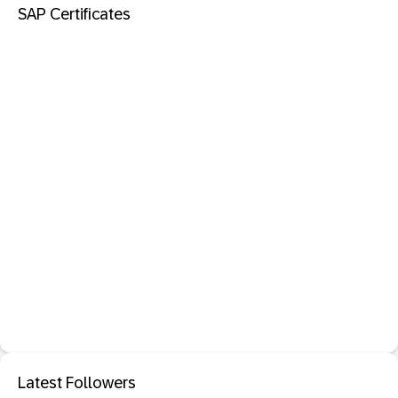
SAP Certificates
Latest Followers