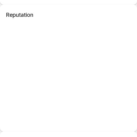
Reputation