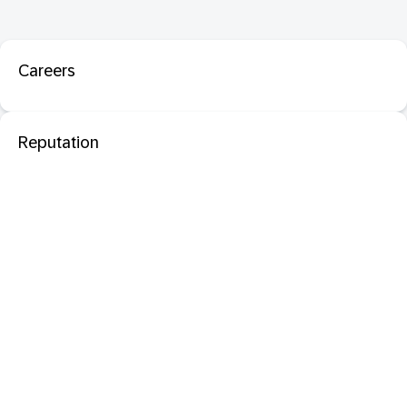
Careers
Reputation