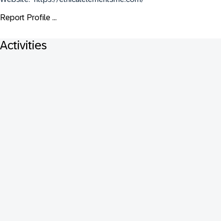
Report Profile ...
Activities