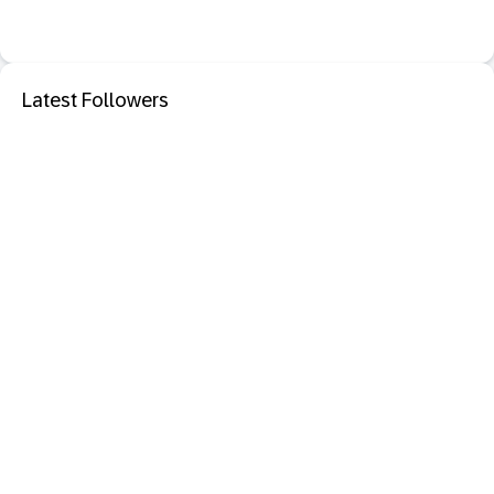
Latest Followers