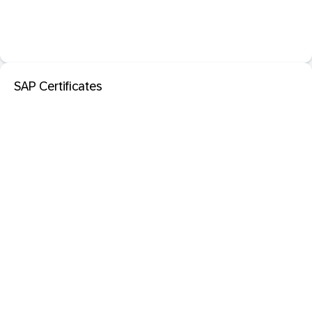
SAP Certificates