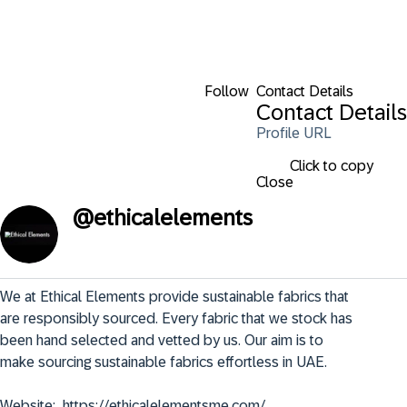
Follow
Contact Details
Contact Details
Profile URL
Click to copy
Close
@
ethicalelements
We at Ethical Elements provide sustainable fabrics that 
are responsibly sourced. Every fabric that we stock has 
been hand selected and vetted by us. Our aim is to 
make sourcing sustainable fabrics effortless in UAE.

Website:  https://ethicalelementsme.com/