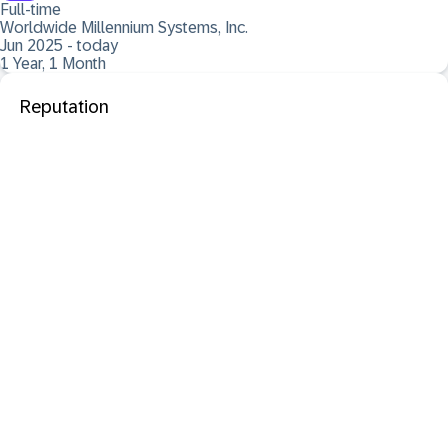
Full-time
Worldwide Millennium Systems, Inc.
Jun 2025 - today
1 Year, 1 Month
Reputation