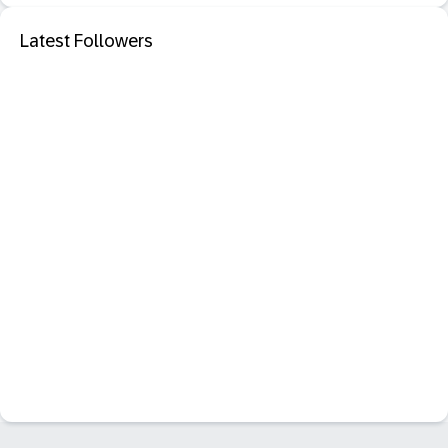
Latest Followers