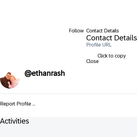
Follow
Contact Details
Contact Details
Profile URL
Click to copy
Close
@
ethanrash
Report Profile ...
Activities