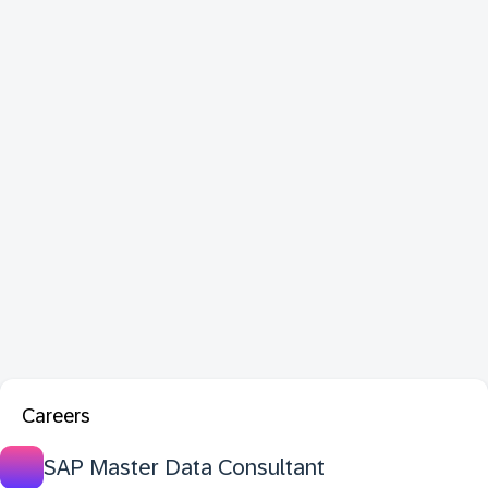
Careers
SAP Master Data Consultant