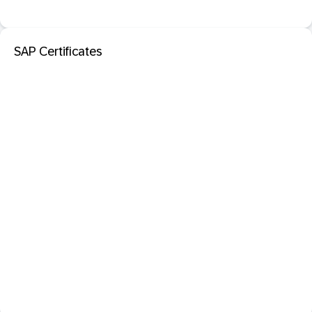
SAP Certificates