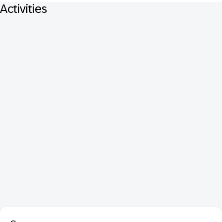
Activities