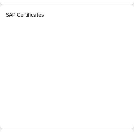
SAP Certificates