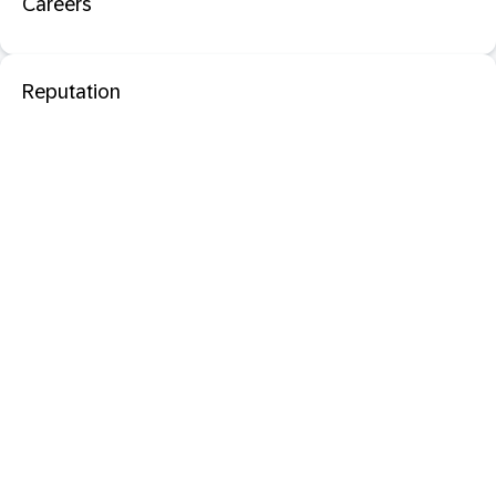
Careers
Reputation