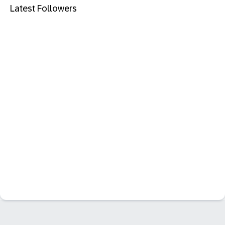
Latest Followers