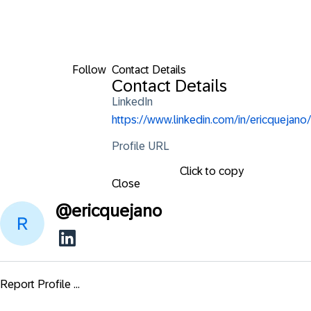
Follow
Contact Details
Contact Details
LinkedIn
https://www.linkedin.com/in/ericquejano/
Profile URL
Click to copy
Close
@
ericquejano
Report Profile ...