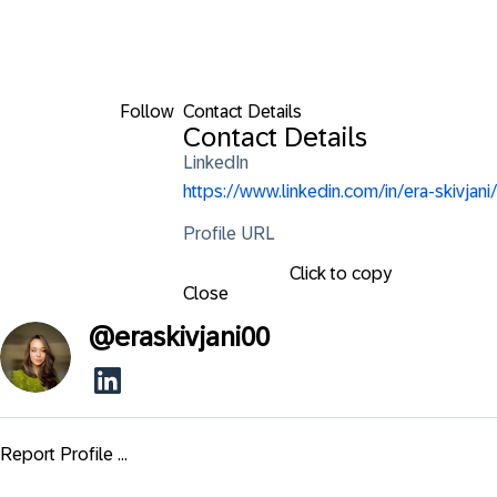
Follow
Contact Details
Contact Details
LinkedIn
https://www.linkedin.com/in/era-skivjani/
Profile URL
Click to copy
Close
@
eraskivjani00
Report Profile ...