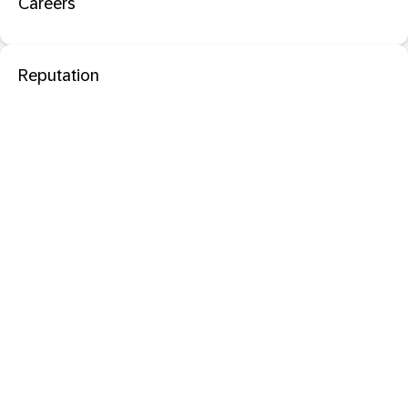
Careers
Reputation