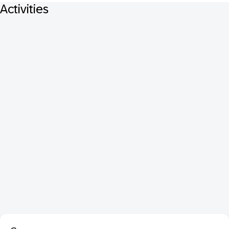
Activities