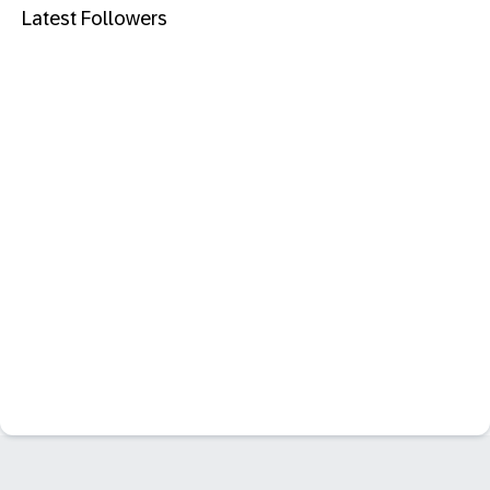
Latest Followers