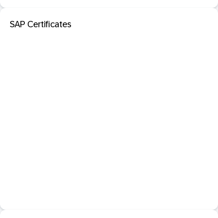
SAP Certificates