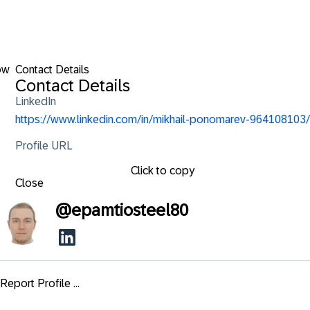
ow
Contact Details
Contact Details
LinkedIn
https://www.linkedin.com/in/mikhail-ponomarev-964108103/
Profile URL
Click to copy
Close
@
epamtiosteel80
Report Profile ...