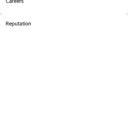
Careers
Reputation