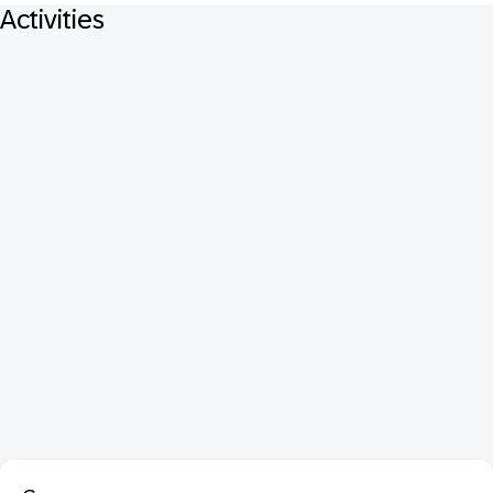
Activities