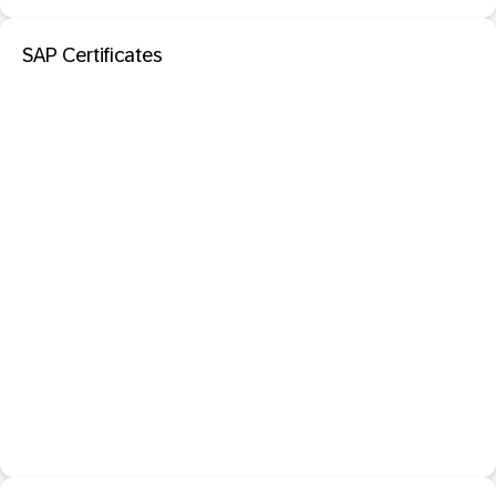
SAP Certificates