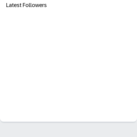
Latest Followers