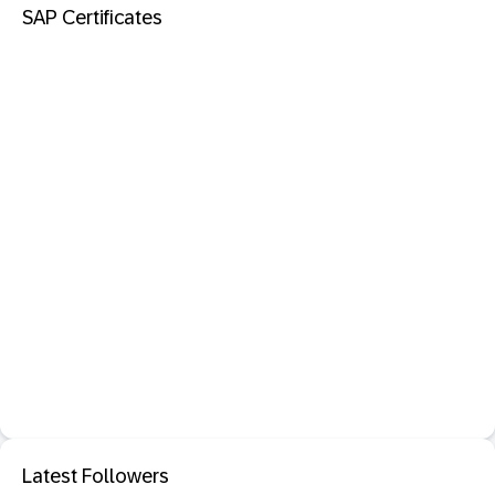
SAP Certificates
Latest Followers