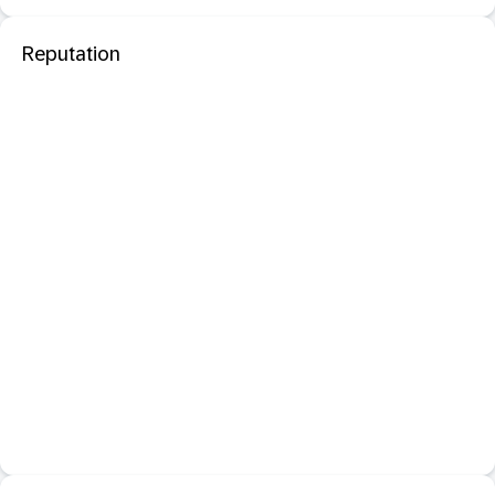
Reputation