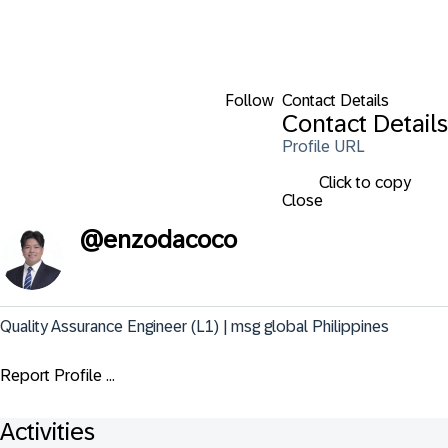
Follow
Contact Details
Contact Details
Profile URL
Click to copy
Close
@
enzodacoco
Quality Assurance Engineer (L1) | msg global Philippines
Report Profile ...
Activities