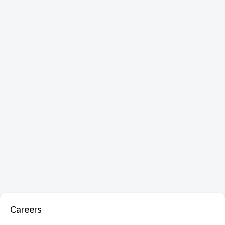
Careers