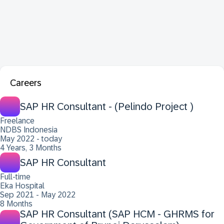
Careers
SAP HR Consultant - (Pelindo Project )
Freelance
NDBS Indonesia
May 2022 - today
4 Years, 3 Months
SAP HR Consultant
Full-time
Eka Hospital
Sep 2021 - May 2022
8 Months
SAP HR Consultant (SAP HCM - GHRMS for