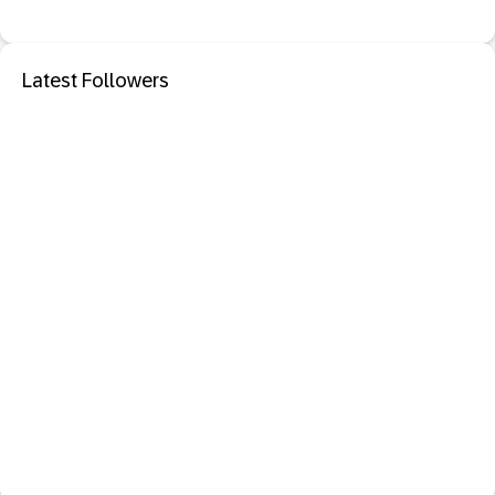
Latest Followers