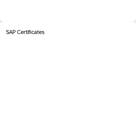
SAP Certificates