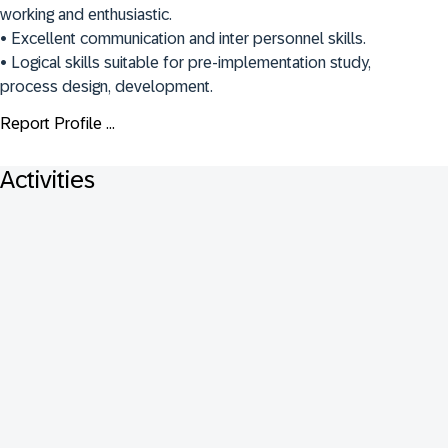
working and enthusiastic.

• Excellent communication and inter personnel skills. 

• Logical skills suitable for pre-implementation study, 
process design, development.
Report Profile ...
Activities