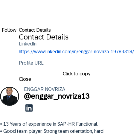
Follow
Contact Details
Contact Details
LinkedIn
https://www.linkedin.com/in/enggar-novriza-19783318/
Profile URL
Click to copy
Close
ENGGAR
NOVRIZA
@
enggar_novriza13
• 13 Years of experience in SAP-HR Functional. 

• Good team player, Strong team orientation, hard 