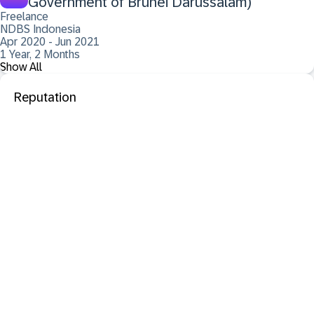
Government of Brunei Darussalam)
Freelance
NDBS Indonesia
Apr 2020 - Jun 2021
1 Year, 2 Months
Show All
Reputation