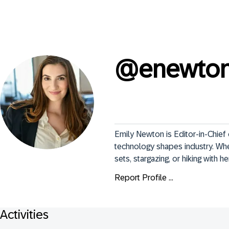
@
enewto
Emily Newton is Editor-in-Chief
technology shapes industry. When
sets, stargazing, or hiking with he
Report Profile ...
Activities