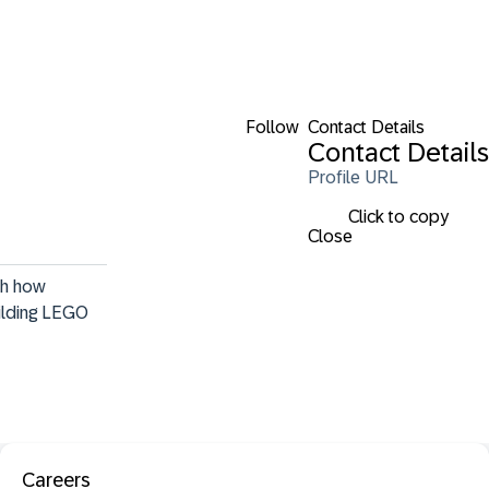
Follow
Contact Details
Contact Details
Profile URL
Click to copy
Close
th how 
uilding LEGO 
Careers