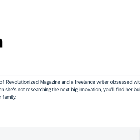
n
 of Revolutionized Magazine and a freelance writer obsessed wi
 she's not researching the next big innovation, you'll find her b
r family.