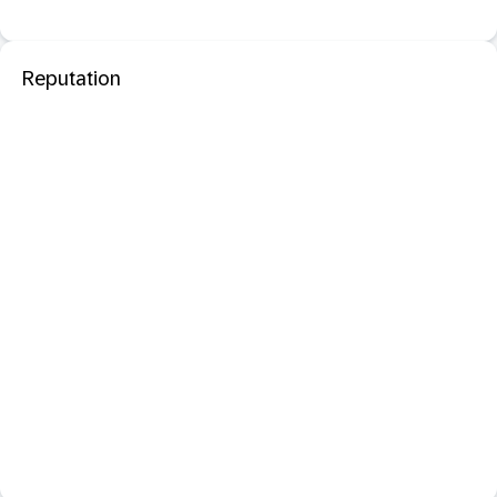
Reputation