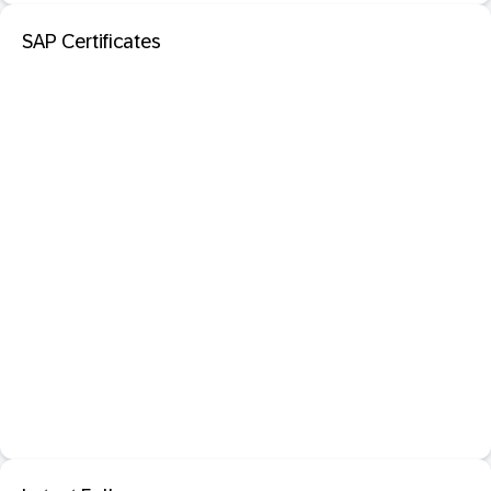
SAP Certificates