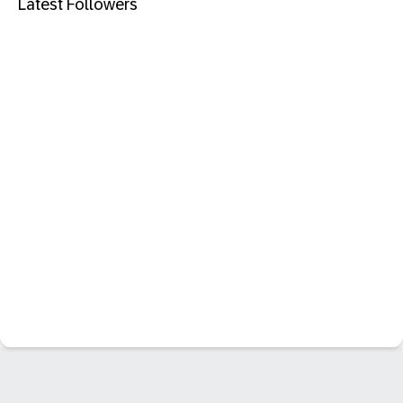
Latest Followers