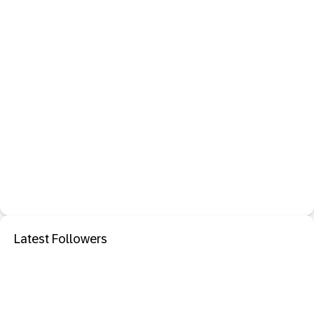
Latest Followers