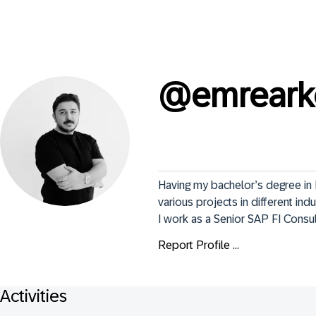
@
emreark
Having my bachelor’s degree in 
various projects in different indu
I work as a Senior SAP FI Consul
Report Profile ...
Activities