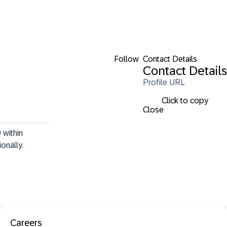
Follow
Contact Details
Contact Details
Profile URL
Click to copy
Close
within 
onally.

Careers