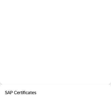
SAP Certificates