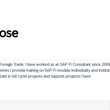
ose
Foreign Trade, I have worked as an SAP FI Consultant since 2009 
stries.I provide training on SAP FI module individually and instituti
tant in full cycle projects and support projects.I have