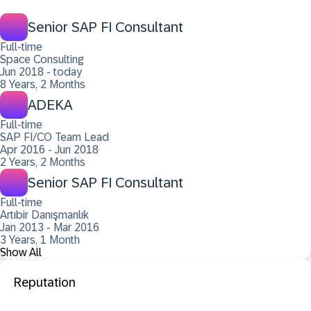
Senior SAP FI Consultant
Full-time
Space Consulting
Jun 2018 - today
8 Years, 2 Months
ADEKA
Full-time
SAP FI/CO Team Lead
Apr 2016 - Jun 2018
2 Years, 2 Months
Senior SAP FI Consultant
Full-time
Artıbir Danışmanlık
Jan 2013 - Mar 2016
3 Years, 1 Month
Show All
Reputation