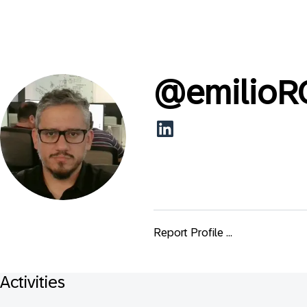
@
emilioR
Report Profile ...
Activities