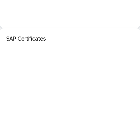
SAP Certificates