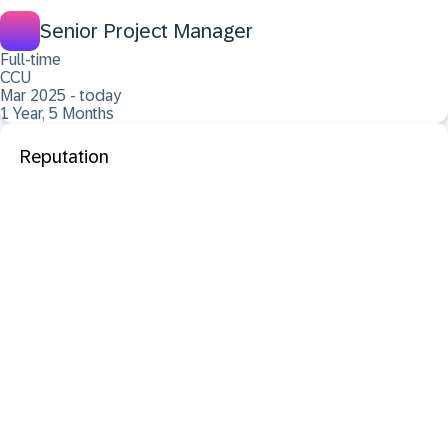
Senior Project Manager
Full-time
CCU
Mar 2025 - today
1 Year, 5 Months
Reputation