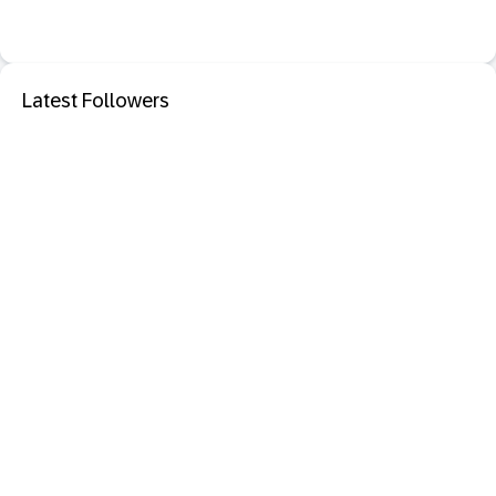
Latest Followers