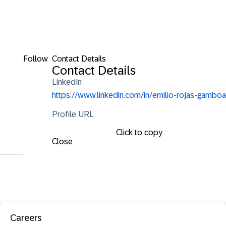
Follow
Contact Details
Contact Details
LinkedIn
https://www.linkedin.com/in/emilio-rojas-gamboa
Profile URL
Click to copy
Close
Careers