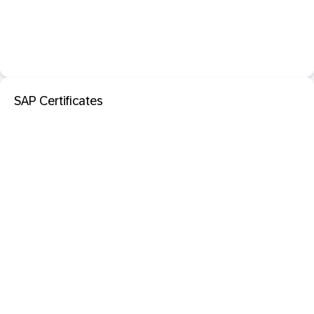
SAP Certificates