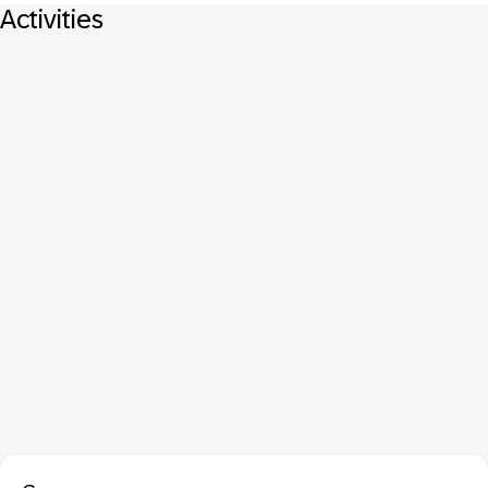
Activities