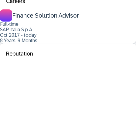
Careers
Finance Solution Advisor
Full-time
SAP Italia S.p.A.
Oct 2017 - today
8 Years, 9 Months
Reputation