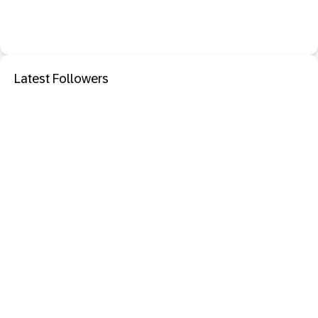
Latest Followers