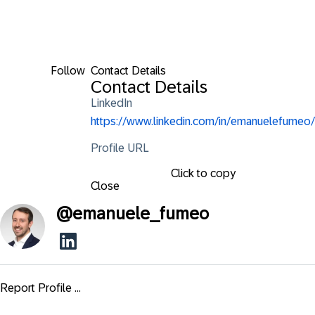
Follow
Contact Details
Contact Details
LinkedIn
https://www.linkedin.com/in/emanuelefumeo/
Profile URL
Click to copy
Close
@
emanuele_fumeo
Report Profile ...