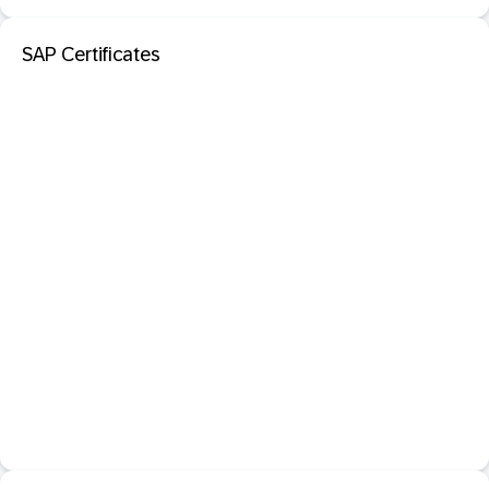
SAP Certificates