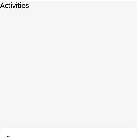
Activities