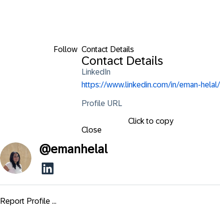
Follow
Contact Details
Contact Details
LinkedIn
https://www.linkedin.com/in/eman-helal/
Profile URL
Click to copy
Close
@
emanhelal
Report Profile ...