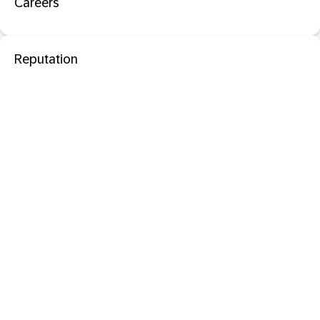
Careers
Reputation