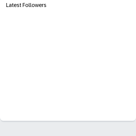
Latest Followers