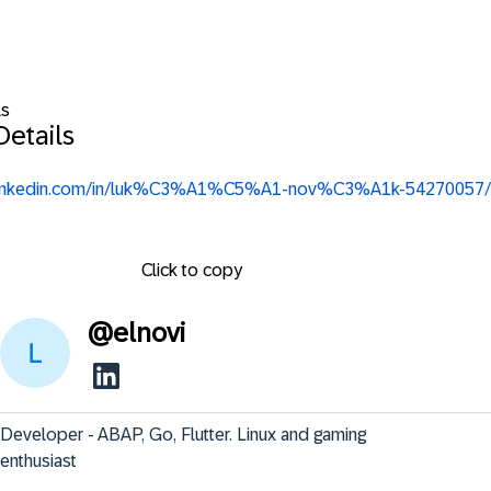
ls
Details
.linkedin.com/in/luk%C3%A1%C5%A1-nov%C3%A1k-54270057/
Click to copy
@
elnovi
Developer - ABAP, Go, Flutter. Linux and gaming 
enthusiast