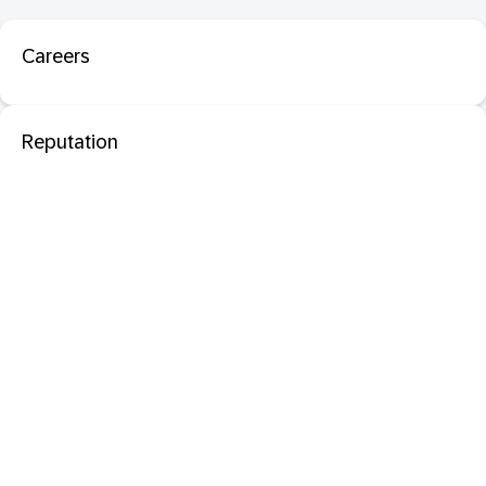
Careers
Reputation