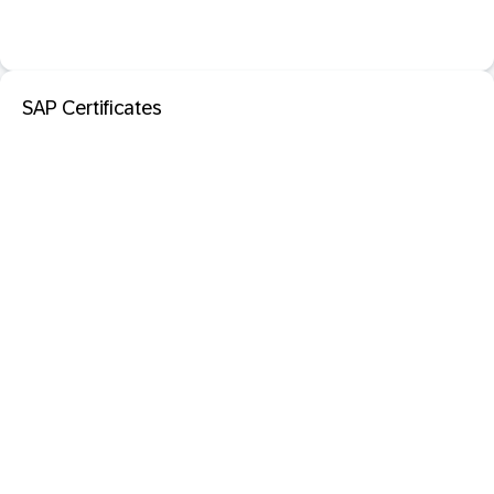
SAP Certificates