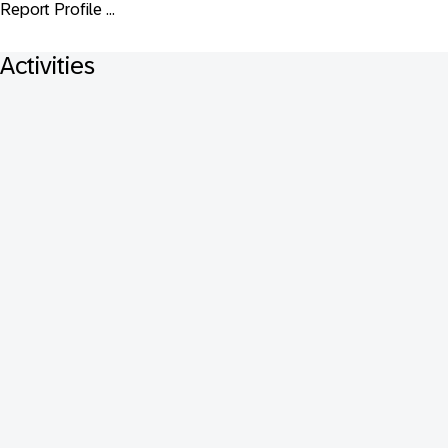
Report Profile ...
Activities