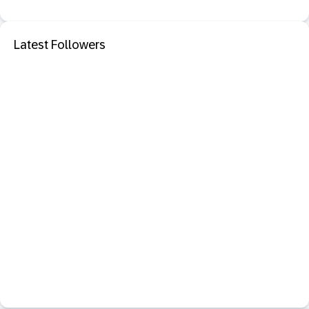
Latest Followers