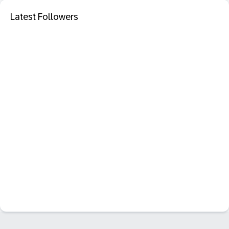
Latest Followers