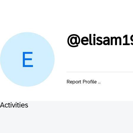
@
elisam1
Report Profile ...
Activities