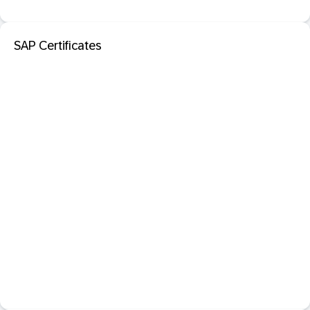
SAP Certificates