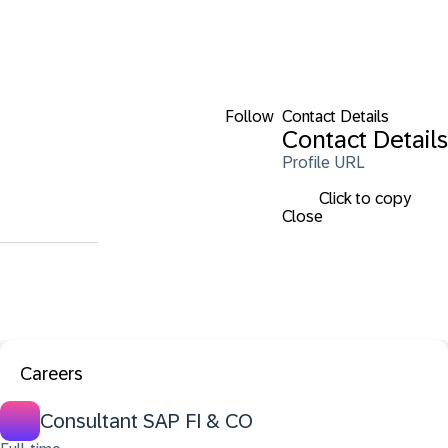
Follow
Contact Details
Contact Details
Profile URL
Click to copy
Close
Careers
Consultant SAP FI & CO