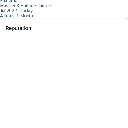
Full-time
Massier & Partners GmbH
Jul 2022 - today
4 Years, 1 Month
Reputation