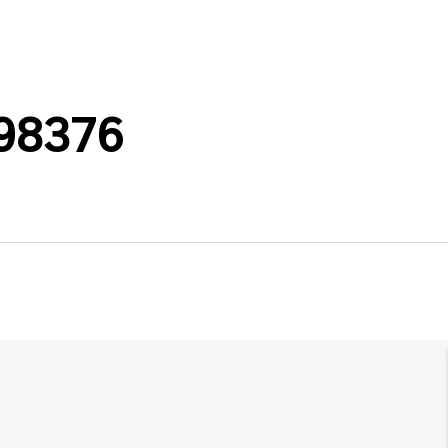
98376