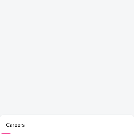
Careers