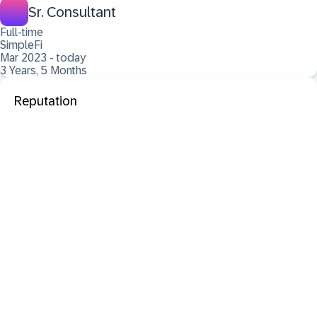
Sr. Consultant
Full-time
SimpleFi
Mar 2023 - today
3 Years, 5 Months
Reputation