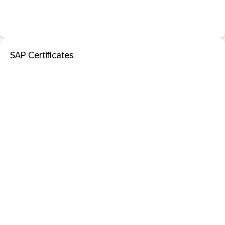
SAP Certificates