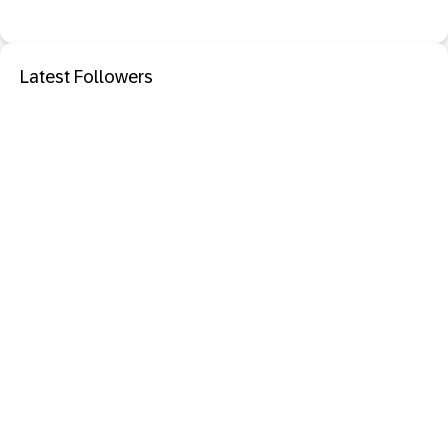
Latest Followers