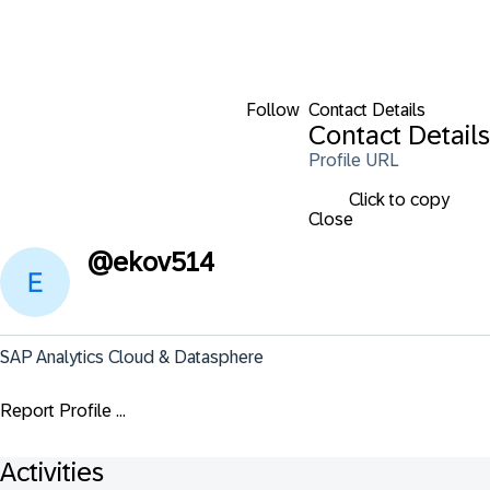
Follow
Contact Details
Contact Details
Profile URL
Click to copy
Close
@
ekov514
SAP Analytics Cloud & Datasphere
Report Profile ...
Activities