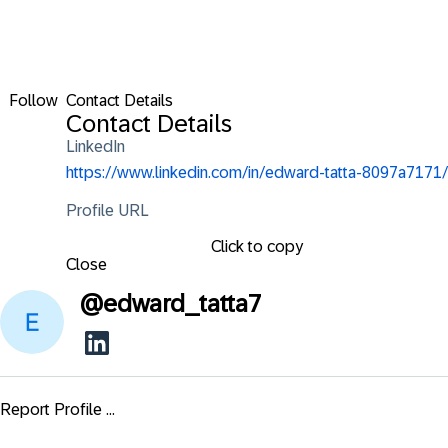
Follow
Contact Details
Contact Details
LinkedIn
https://www.linkedin.com/in/edward-tatta-8097a7171/
Profile URL
Click to copy
Close
@
edward_tatta7
Report Profile ...