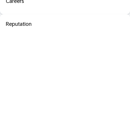
Careers
Reputation