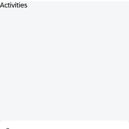
Activities