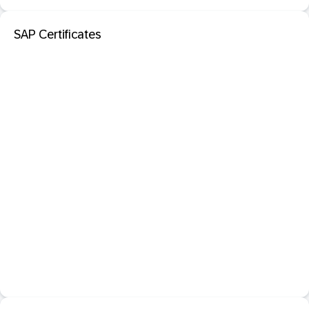
SAP Certificates