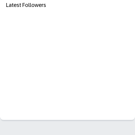
Latest Followers