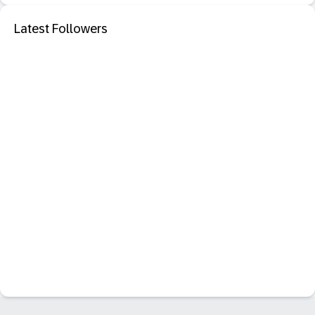
Latest Followers