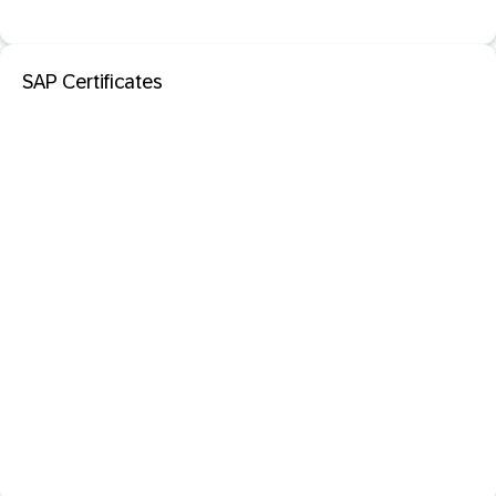
SAP Certificates