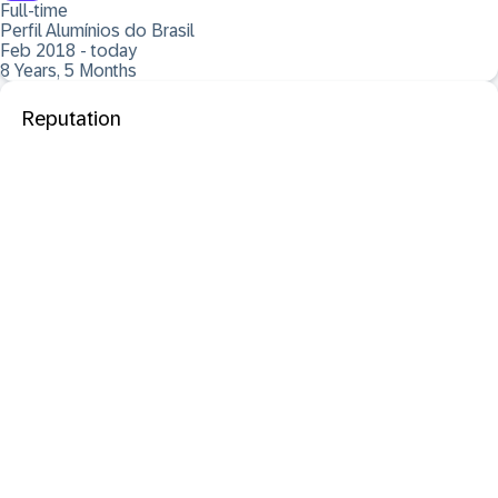
Full-time
Perfil Alumínios do Brasil
Feb 2018 - today
8 Years, 5 Months
Reputation