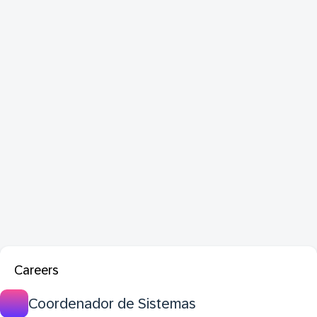
Careers
Coordenador de Sistemas