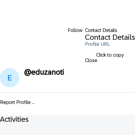
Follow
Contact Details
Contact Details
Profile URL
Click to copy
Close
@
eduzanoti
Report Profile ...
Activities