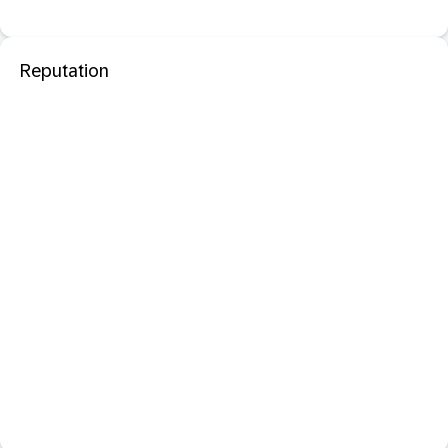
Reputation