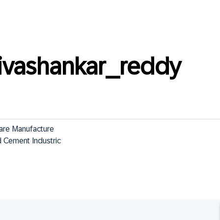
ivashankar_reddy
are Manufacture

 Cement Industric
