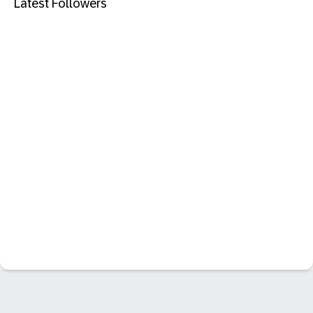
Latest Followers