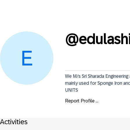
@
edulash
We M/s Sri Sharada Engineering 
mainly used for Sponge Iron and
UNITS
Report Profile ...
Activities