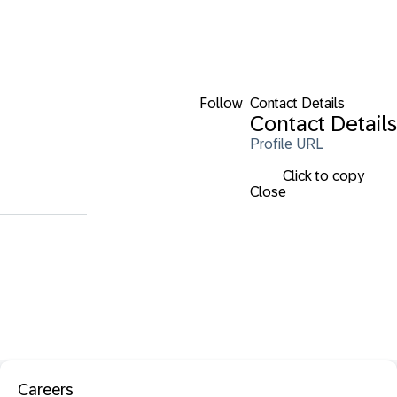
Follow
Contact Details
Contact Details
Profile URL
Click to copy
Close
Careers