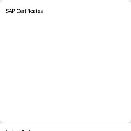
SAP Certificates